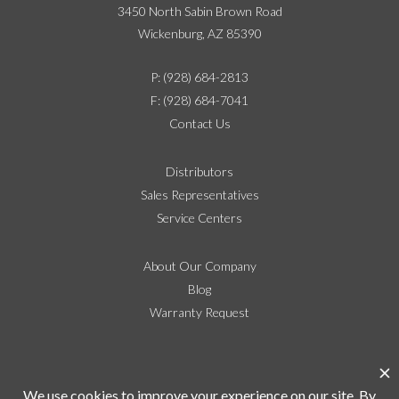
3450 North Sabin Brown Road
Wickenburg, AZ 85390
P: (928) 684-2813
F: (928) 684-7041
Contact Us
Distributors
Sales Representatives
Service Centers
About Our Company
Blog
Warranty Request
Social