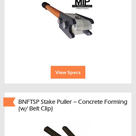
View Specs
BNFTSP Stake Puller – Concrete Forming
(w/ Belt Clip)