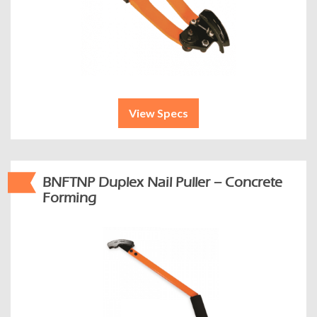
View Specs
BNFTNP Duplex Nail Puller – Concrete
Forming