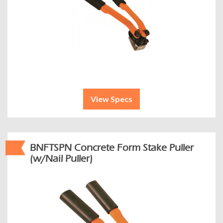
View Specs
BNFTSPN Concrete Form Stake Puller
(w/Nail Puller)