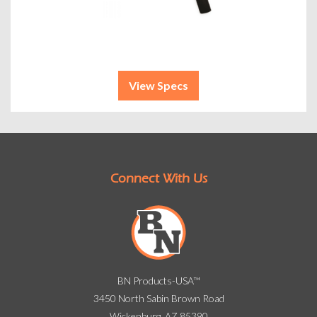
View Specs
Connect With Us
BN Products-USA™
3450 North Sabin Brown Road
Wickenburg, AZ 85390