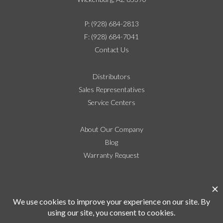
P: (928) 684-2813
F: (928) 684-7041
Contact Us
Distributors
Sales Representatives
Service Centers
About Our Company
Blog
Warranty Request
Social