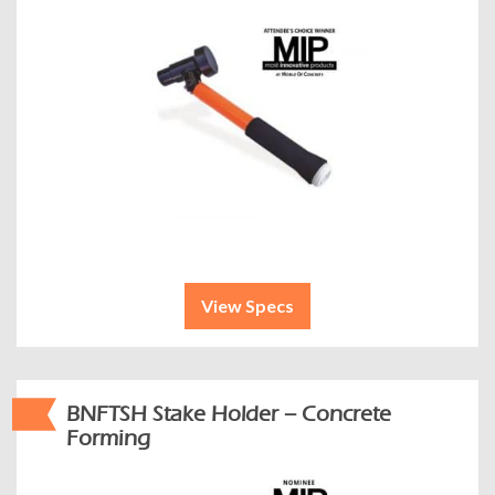
View Specs
BNFTSH Stake Holder – Concrete
Forming