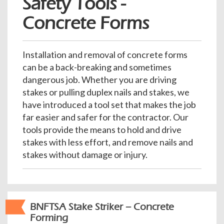
Safety Tools -
e
Concrete Forms
n
a
v
i
Installation and removal of concrete forms
g
can be a back-breaking and sometimes
a
dangerous job. Whether you are driving
t
stakes or pulling duplex nails and stakes, we
i
have introduced a tool set that makes the job
o
far easier and safer for the contractor. Our
n
tools provide the means to hold and drive
stakes with less effort, and remove nails and
stakes without damage or injury.
BNFTSA Stake Striker – Concrete
Forming