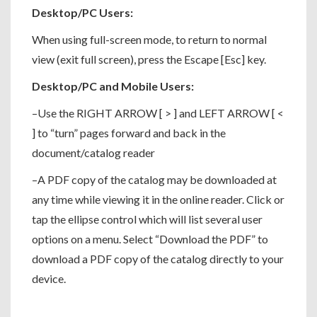
Desktop/PC Users:
When using full-screen mode, to return to normal
view (exit full screen), press the Escape [Esc] key.
Desktop/PC and Mobile Users:
–Use the RIGHT ARROW [ > ] and LEFT ARROW [ <
] to “turn” pages forward and back in the
document/catalog reader
–A PDF copy of the catalog may be downloaded at
any time while viewing it in the online reader. Click or
tap the ellipse control which will list several user
options on a menu. Select “Download the PDF” to
download a PDF copy of the catalog directly to your
device.