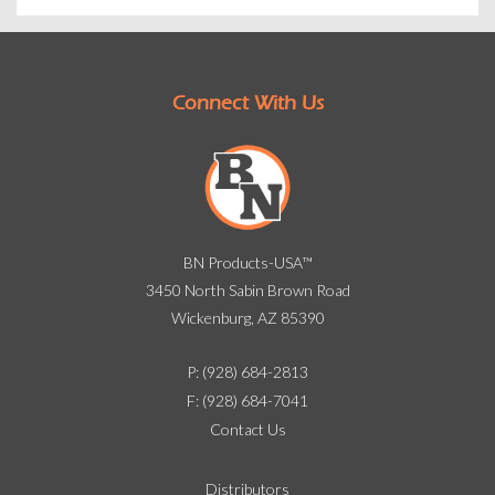
Connect With Us
BN Products-USA™
3450 North Sabin Brown Road
Wickenburg, AZ 85390
P: (928) 684-2813
F: (928) 684-7041
Contact Us
Distributors