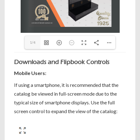
1/4
Downloads and Flipbook Controls
Mobile Users:
If using a smartphone, it is recommended that the
catalog be viewed in full-screen mode due to the
typical size of smartphone displays. Use the full
screen control to expand the view of the catalog: