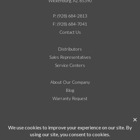
Wickenburg, AZ 85390
P: (928) 684-2813
F: (928) 684-7041
Contact Us
Distributors
Sales Representatives
Service Centers
About Our Company
Blog
Warranty Request
Social