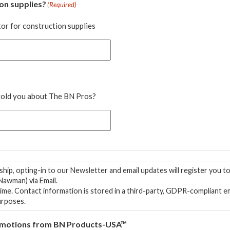
on supplies?
(Required)
or for construction supplies
 told you about The BN Pros?
hip, opting-in to our Newsletter and email updates will register you 
awman) via Email.
 is NEVER sold
urposes.
 Promotions from BN Products-USA™