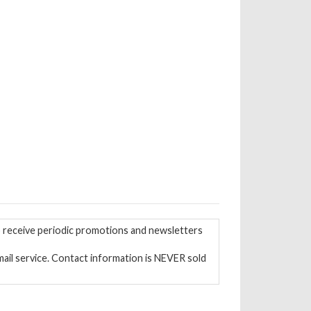
to receive periodic promotions and newsletters