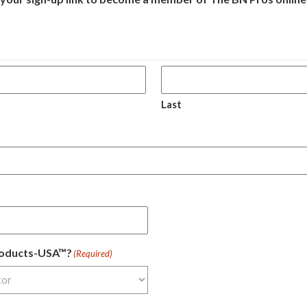
Last
Products-USA™?
(Required)