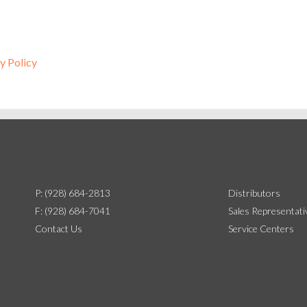
y Policy
P: (928) 684-2813
Distributors
F: (928) 684-7041
Sales Representati
Contact Us
Service Centers