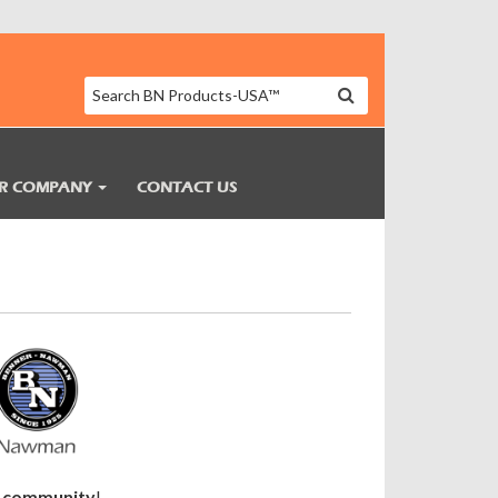
R COMPANY
CONTACT US
ne community
!