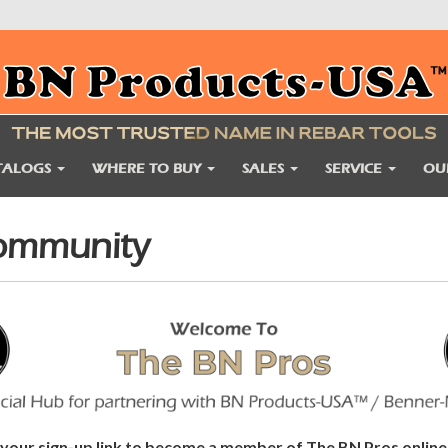
TALOGS
WHERE TO BUY
SALES
SERVICE
OU
Community
e your sign-up link to become a member of The BN Pros onli