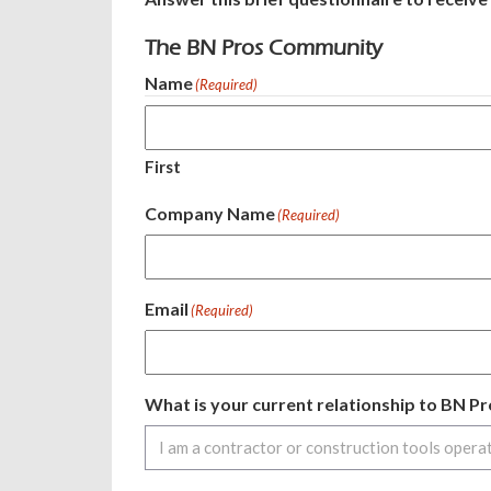
The BN Pros Community
Name
(Required)
First
Company Name
(Required)
Email
(Required)
What is your current relationship to BN 