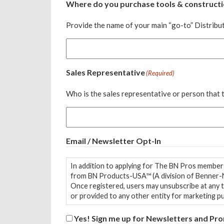
Where do you purchase tools & constructi
Provide the name of your main “go-to” Distribut
Sales Representative
(Required)
Who is the sales representative or person that
Email / Newsletter Opt-In
In addition to applying for The BN Pros members
from BN Products-USA™ (A division of Benner-N
Once registered, users may unsubscribe at any time. Contact information is stored in a third-party, GDPR-compliant email service. Contact information
or provided to any other entity for marketing p
Yes! Sign me up for Newsletters and