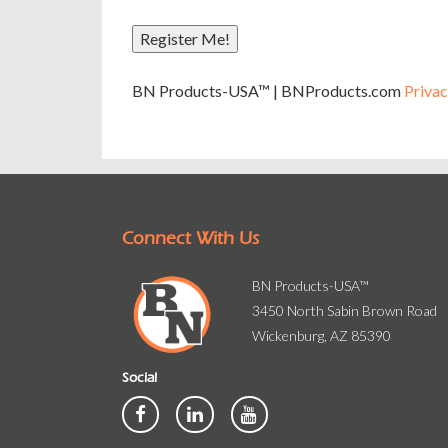
Register Me!
A
BN Products-USA™ | BNProducts.com
Privac
l
t
e
r
n
a
Connect With Us
t
i
v
BN Products-USA™
e
3450 North Sabin Brown Road
:
Wickenburg, AZ 85390
Social