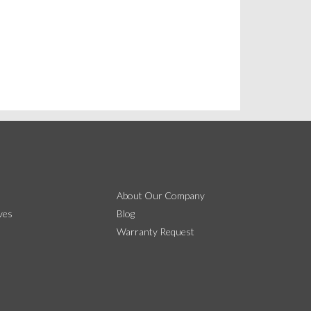
About Our Company
ves
Blog
Warranty Request