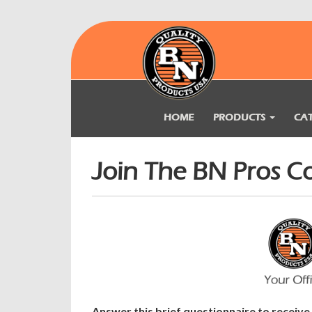
HOME
PRODUCTS
CA
Join The BN Pros 
Answer this brief questionnaire to receiv