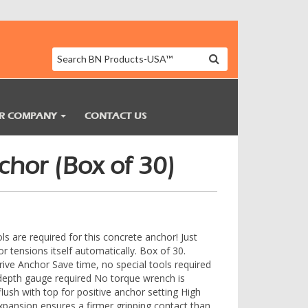
R COMPANY
CONTACT US
hor (Box of 30)
ols are required for this concrete anchor! Just
 tensions itself automatically. Box of 30.
ve Anchor Save time, no special tools required
o depth gauge required No torque wrench is
 flush with top for positive anchor setting High
expansion ensures a firmer gripping contact than