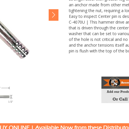
an anchor made from other meta
tightening the nut, requiring a 
Easy to inspect Center pin is de
C-4070U | This hammer drive an
that is driven through the cente
washer that can be set to various
of the hole is not critical and no
and the anchor tensions itself a
pin is flush with the top of the b
UY ONLINE | Available Now from these Distributo