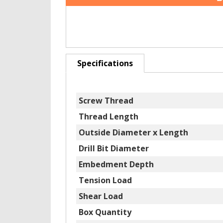
Specifications
Screw Thread
Thread Length
Outside Diameter x Length
Drill Bit Diameter
Embedment Depth
Tension Load
Shear Load
Box Quantity