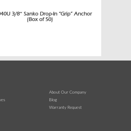
040U 3/8″ Sanko Drop-In “Grip” Anchor
(Box of 50)
About Our Company
ves
Blog
Warranty Request