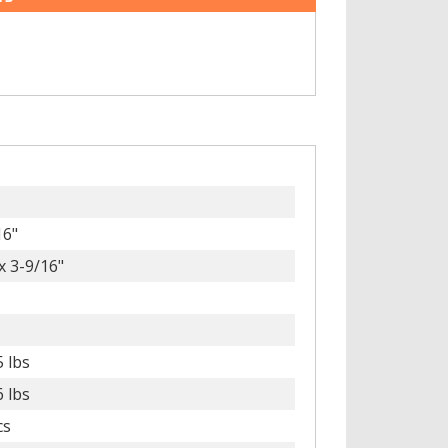
16"
x 3-9/16"
5 lbs
6 lbs
cs