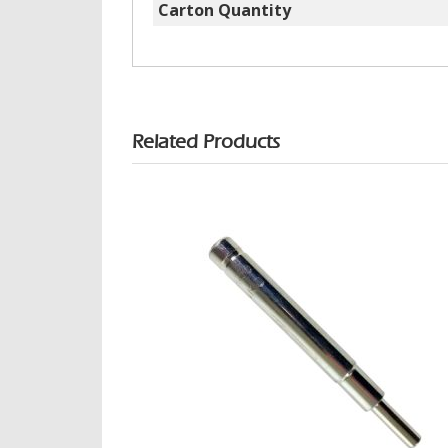
Carton Quantity
Related Products