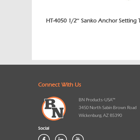
HT-4050 1/2″ Sanko Anchor Setting 
Connect With Us
BN Products-USA™
3450 North Sabin Brown Road
Wickenburg, AZ 85390
Social