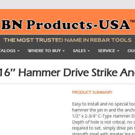
TALOGS
WHERE TO BUY
SALES
SERVICE
OU
6″ Hammer Drive Strike Anc
PRODUCT SUMMARY
Easy to install and no special to
hammer the pin in and the anchor
1/2" x 2-3/4" C-Type Hammer Dri
Depth of hole is not critical, n
required to set, simply drive pin
strength steel with greater leg 