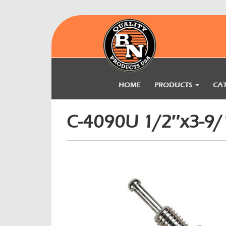
HOME
PRODUCTS
CA
C-4090U 1/2″x3-9/1