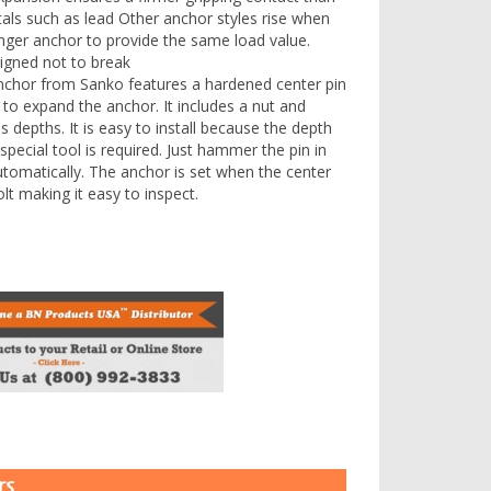
ls such as lead Other anchor styles rise when
longer anchor to provide the same load value.
signed not to break
chor from Sanko features a hardened center pin
r to expand the anchor. It includes a nut and
 depths. It is easy to install because the depth
 special tool is required. Just hammer the pin in
utomatically. The anchor is set when the center
olt making it easy to inspect.
Box of 30
rs