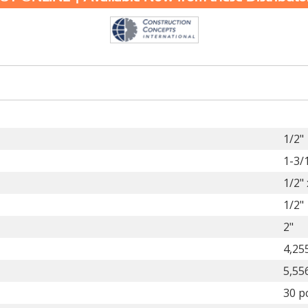
1/2"
1-3/
1/2" 
1/2"
2"
4,25
5,55
30 p