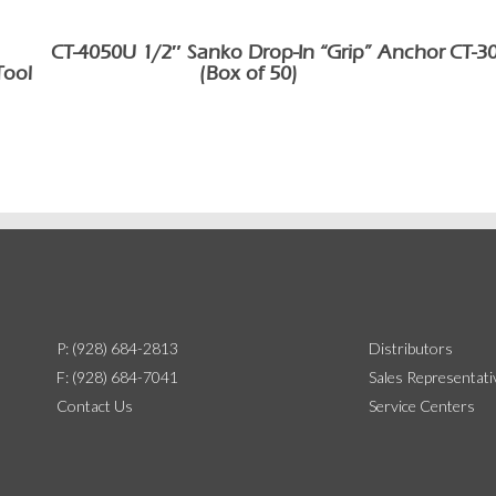
CT-4050U 1/2″ Sanko Drop-In “Grip” Anchor
CT-3
Tool
(Box of 50)
P: (928) 684-2813
Distributors
F: (928) 684-7041
Sales Representati
Contact Us
Service Centers