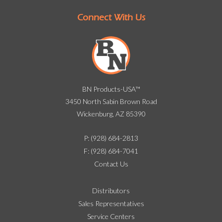
Connect With Us
BN Products-USA™
3450 North Sabin Brown Road
Wickenburg, AZ 85390
P: (928) 684-2813
F: (928) 684-7041
Contact Us
Distributors
Sales Representatives
Service Centers