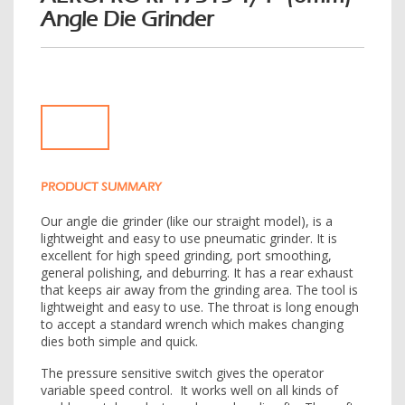
Angle Die Grinder
e
n
a
v
i
g
a
t
i
PRODUCT SUMMARY
o
n
Our angle die grinder (like our straight model), is a
lightweight and easy to use pneumatic grinder. It is
excellent for high speed grinding, port smoothing,
general polishing, and deburring. It has a rear exhaust
that keeps air away from the grinding area. The tool is
lightweight and easy to use. The throat is long enough
to accept a standard wrench which makes changing
dies both simple and quick.
The pressure sensitive switch gives the operator
variable speed control. It works well on all kinds of