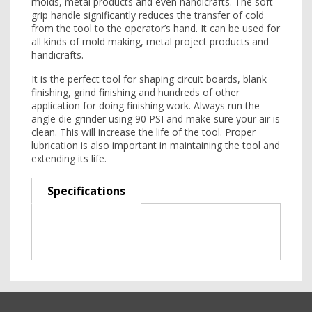
molds, metal products and even handicrafts. The soft
grip handle significantly reduces the transfer of cold
from the tool to the operator’s hand. It can be used for
all kinds of mold making, metal project products and
handicrafts.
It is the perfect tool for shaping circuit boards, blank
finishing, grind finishing and hundreds of other
application for doing finishing work. Always run the
angle die grinder using 90 PSI and make sure your air is
clean. This will increase the life of the tool. Proper
lubrication is also important in maintaining the tool and
extending its life.
Specifications