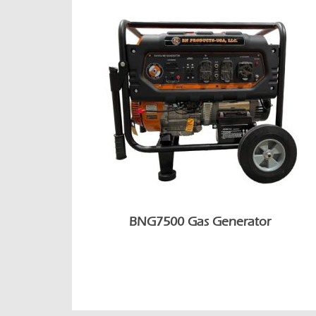
BNG7500 Gas Generator