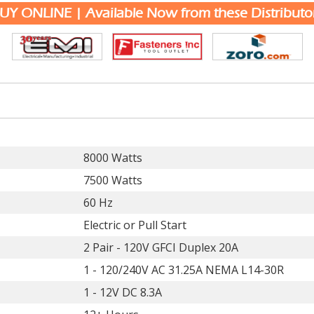
UY ONLINE | Available Now from these Distributo
8000 Watts
7500 Watts
60 Hz
Electric or Pull Start
2 Pair - 120V GFCI Duplex 20A
1 - 120/240V AC 31.25A NEMA L14-30R
1 - 12V DC 8.3A