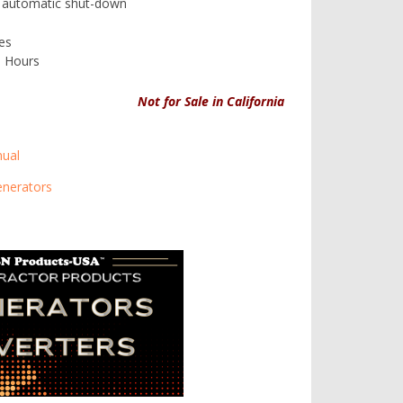
nd automatic shut-down
es
0 Hours
Not for Sale in California
ual
enerators
-D4 Control Panel