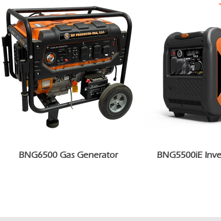
BNG6500 Gas Generator
BNG5500iE Inve