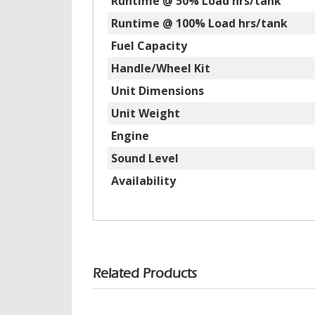
Runtime @ 50% Load hrs/tank
Runtime @ 100% Load hrs/tank
Fuel Capacity
Handle/Wheel Kit
Unit Dimensions
Unit Weight
Engine
Sound Level
Availability
Related Products