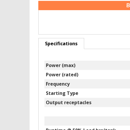
B
Specifications
Power (max)
Power (rated)
Frequency
Starting Type
Output receptacles