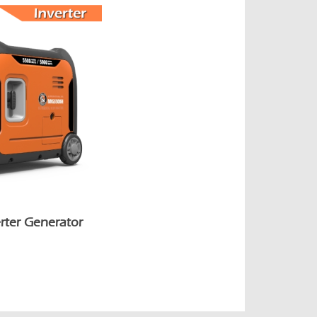
rter Generator