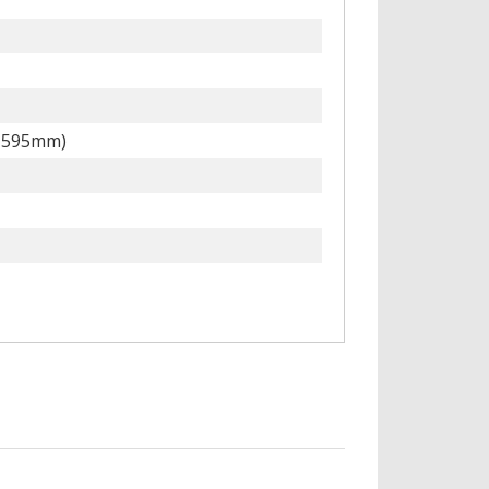
x 595mm)