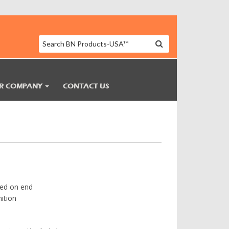
R COMPANY
CONTACT US
ted on end
ition