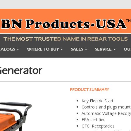
TALOGS
WHERE TO BUY
SALES
SERVICE
OU
enerator
PRODUCT SUMMARY
Key Electric Start
Controls and plugs moun
Automatic Voltage Recogn
EPA certified
GFCI Receptacles