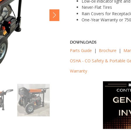
Low-oil indicator light a
Never-Flat Tires
Rain Covers for Receptacl
One-Year Warranty or 75
DOWNLOADS
Parts Guide
|
Brochure
|
Man
OSHA - CO Safety & Portable G
Warranty
BNG7500