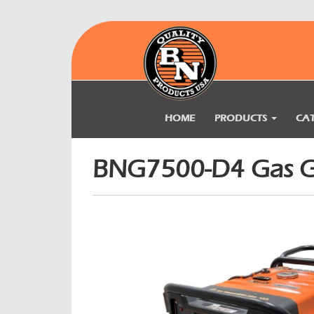
HOME
PRODUCTS
CA
BNG7500-D4 Gas G