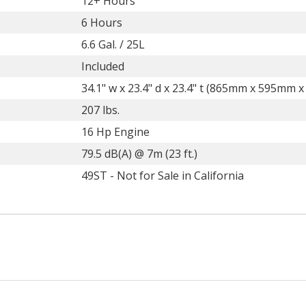
12+ Hours
6 Hours
6.6 Gal. / 25L
Included
34.1" w x 23.4" d x 23.4" t (865mm x 595mm 
207 lbs.
16 Hp Engine
79.5 dB(A) @ 7m (23 ft.)
49ST - Not for Sale in California