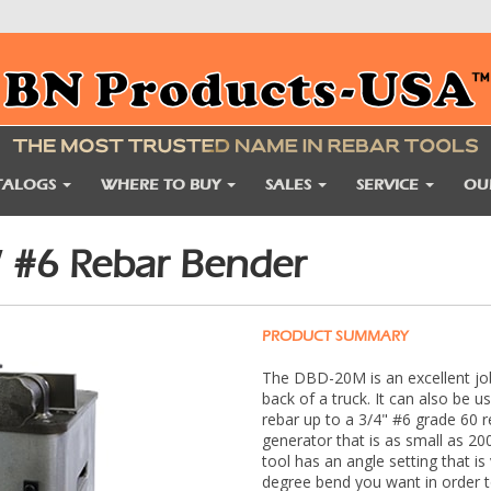
TALOGS
WHERE TO BUY
SALES
SERVICE
OU
 #6 Rebar Bender
PRODUCT SUMMARY
The DBD-20M is an excellent jo
back of a truck. It can also be u
rebar up to a 3/4" #6 grade 60 r
generator that is as small as 2
tool has an angle setting that is
degree bend you want in order t