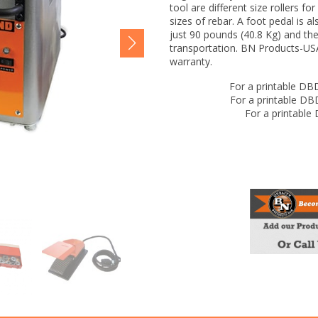
tool are different size rollers fo
sizes of rebar. A foot pedal is a
just 90 pounds (40.8 Kg) and th
transportation. BN Products-USA
warranty.
For a printable DB
For a printable D
For a printable
DBD-