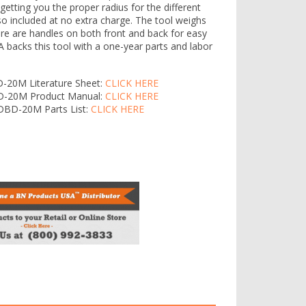
r getting you the proper radius for the different
lso included at no extra charge. The tool weighs
ere are handles on both front and back for easy
 backs this tool with a one-year parts and labor
D-20M Literature Sheet:
CLICK HERE
BD-20M Product Manual:
CLICK HERE
 DBD-20M Parts List:
CLICK HERE
20M Main View