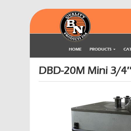
HOME
PRODUCTS
CA
DBD-20M Mini 3/4″