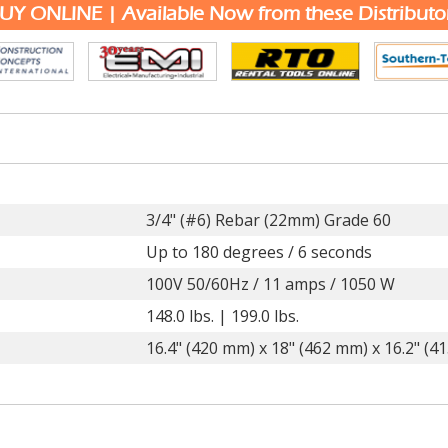
UY ONLINE | Available Now from these Distributo
3/4" (#6) Rebar (22mm) Grade 60
Up to 180 degrees / 6 seconds
100V 50/60Hz / 11 amps / 1050 W
148.0 lbs. | 199.0 lbs.
16.4" (420 mm) x 18" (462 mm) x 16.2" (4