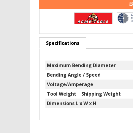
B
Specifications
Maximum Bending Diameter
Bending Angle / Speed
Voltage/Amperage
Tool Weight | Shipping Weight
Dimensions L x W x H