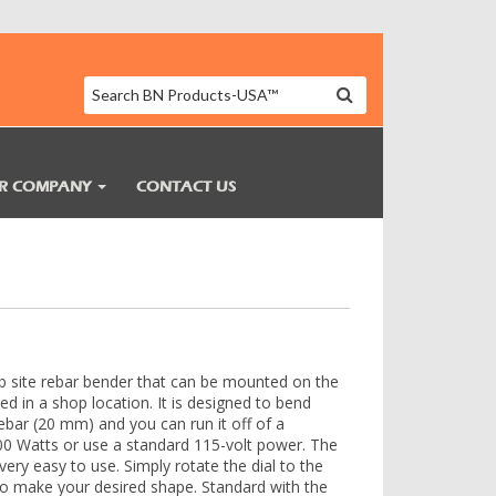
R COMPANY
CONTACT US
b site rebar bender that can be mounted on the
sed in a shop location. It is designed to bend
ebar (20 mm) and you can run it off of a
000 Watts or use a standard 115-volt power. The
 very easy to use. Simply rotate the dial to the
o make your desired shape. Standard with the