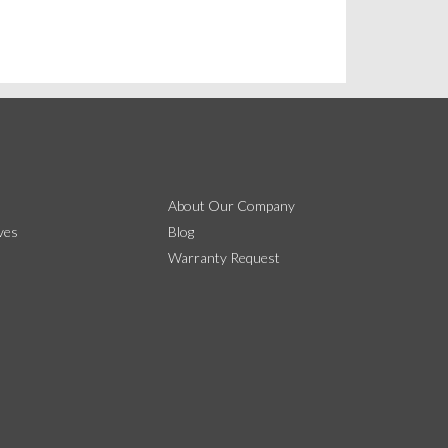
About Our Company
ves
Blog
Warranty Request