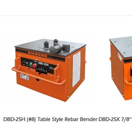
DBD-25H (#8) Table Style Rebar Bender
DBD-25X 7/8″ 