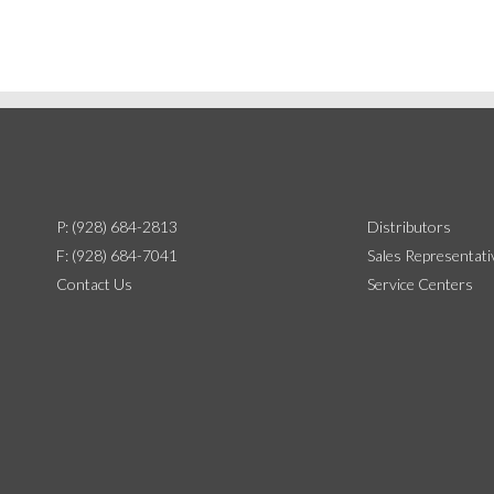
P: (928) 684-2813
Distributors
F: (928) 684-7041
Sales Representati
Contact Us
Service Centers