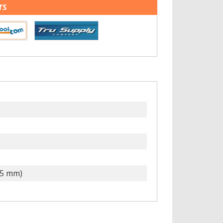
rs
15 mm)