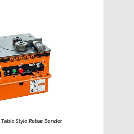
Table Style Rebar Bender