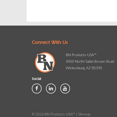
Connect With Us
BN Products-USA™
3450 North Sabin Brown Road
Wickenburg, AZ 85390
Social
© 2026 BN Products-USA™ |
Sitemap