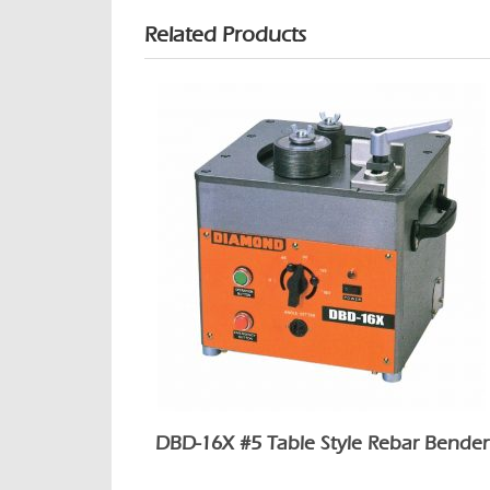
Related Products
DBD-16X #5 Table Style Rebar Bender