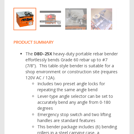
PRODUCT SUMMARY
The
DBD-25X
heavy-duty portable rebar bender
effortlessly bends Grade 60 rebar up to #7
(7/8”). This table-style bender is suitable for a
shop environment or construction site (requires
120V AC / 12A).
Includes two preset angle locks for
repeating the same angle bend
Lever-type angle selector can be set to
accurately bend any angle from 0-180
degrees
Emergency stop switch and two lifting
handles are standard features
This bender package includes (6) bending
rollers in a steel carrying case, a