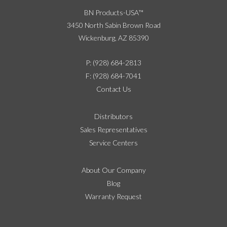
BN Products-USA™
3450 North Sabin Brown Road
Wickenburg, AZ 85390
P: (928) 684-2813
F: (928) 684-7041
Contact Us
Distributors
Sales Representatives
Service Centers
About Our Company
Blog
Warranty Request