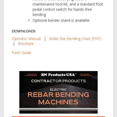
maintenance tool kit, and a standard foot
pedal control switch for hands-free
bending
Optional bender stand is available
DOWNLOADS
Operator Manual
|
Roller Die Bending Chart (PDF)
|
Brochure
Parts Guide