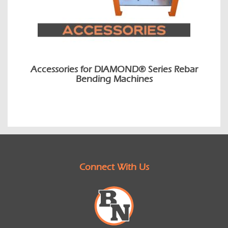
Accessories for DIAMOND® Series Rebar
Bending Machines
Connect With Us