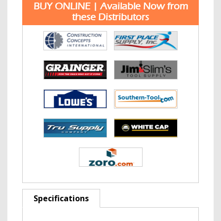
BUY ONLINE | Available Now from
these Distributors
Specifications