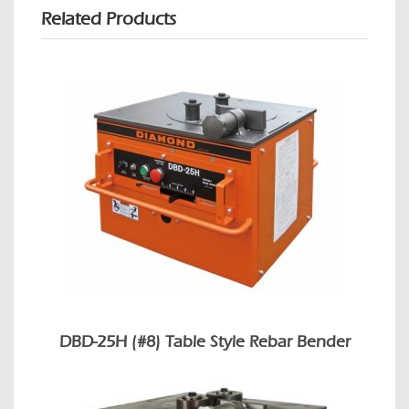
Related Products
DBD-25H (#8) Table Style Rebar Bender