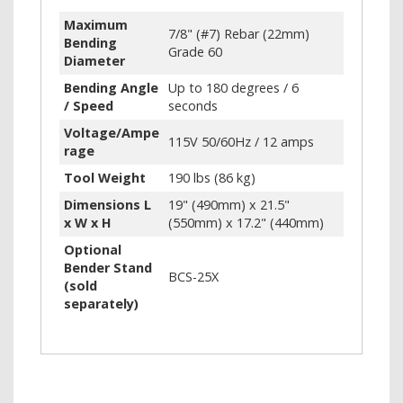
Maximum
7/8" (#7) Rebar (22mm)
Bending
Grade 60
Diameter
Bending Angle
Up to 180 degrees / 6
/ Speed
seconds
Voltage/Ampe
115V 50/60Hz / 12 amps
rage
Tool Weight
190 lbs (86 kg)
Dimensions L
19" (490mm) x 21.5"
x W x H
(550mm) x 17.2" (440mm)
Optional
Bender Stand
BCS-25X
(sold
separately)