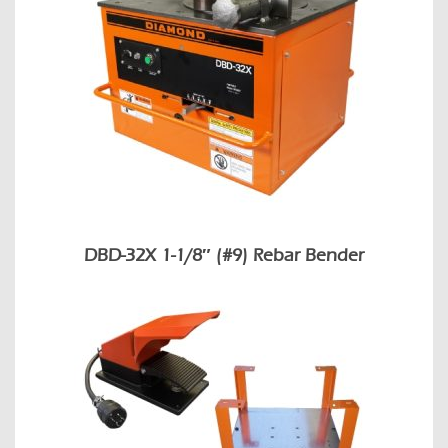
DBD-32X 1-1/8″ (#9) Rebar Bender