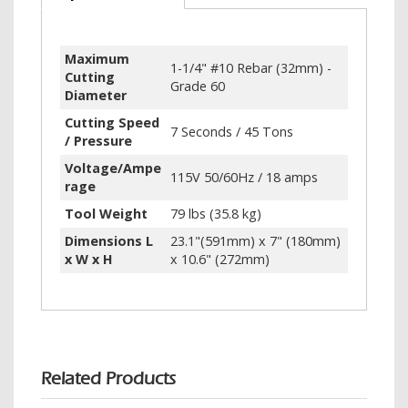
Maximum
1-1/4" #10 Rebar (32mm) -
Cutting
Grade 60
Diameter
Cutting Speed
7 Seconds / 45 Tons
/ Pressure
Voltage/Ampe
115V 50/60Hz / 18 amps
rage
Tool Weight
79 lbs (35.8 kg)
Dimensions L
23.1"(591mm) x 7" (180mm)
x W x H
x 10.6" (272mm)
Related Products