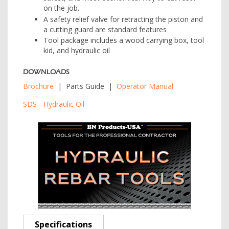
on the job.
A safety relief valve for retracting the piston and
a cutting guard are standard features
Tool package includes a wood carrying box, tool
kid, and hydraulic oil
DOWNLOADS
Brochure
| Parts Guide |
Operator Manual
SDS - Hydraulic Oil
Specifications