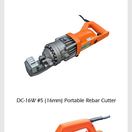
DC-16W #5 (16mm) Portable Rebar Cutter