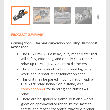
PRODUCT SUMMARY
Coming Soon: The next generation of quality Diamond®
Rebar Tools
The DC-32WH2 is a heavy-duty rebar cutter that
will safely, efficiently, and cleanly cut Grade 60
rebar up to #10 (1 ¼” / 32 mm) diameters
This machine is ideal for bridge and highway
work, and in small rebar fabrication shop
This unit may be paired in combination with a
DBD-32X rebar bender on a stand, as a
combination kit
for bending and cutting #10
rebar
There are no sparks or flame so it also works
great on epoxy-coated rebar. It’s the fastest,
safest, and most economical way to cut rebar