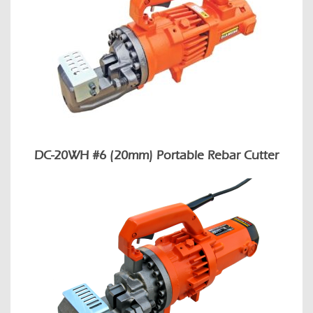
DC-20WH #6 (20mm) Portable Rebar Cutter