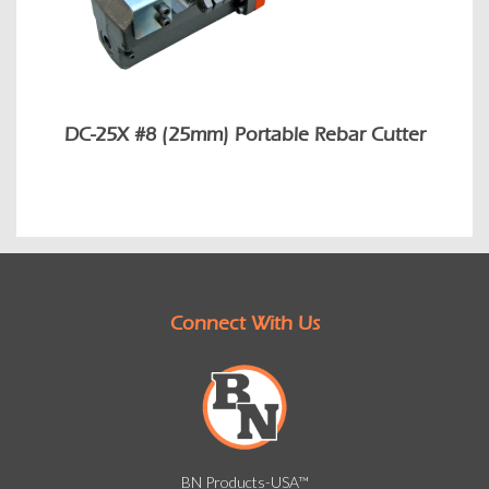
DC-25X #8 (25mm) Portable Rebar Cutter
Connect With Us
BN Products-USA™