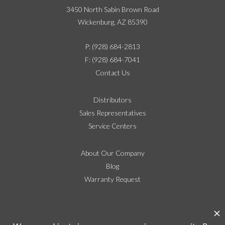
3450 North Sabin Brown Road
Wickenburg, AZ 85390
P: (928) 684-2813
F: (928) 684-7041
Contact Us
Distributors
Sales Representatives
Service Centers
About Our Company
Blog
Warranty Request
Social