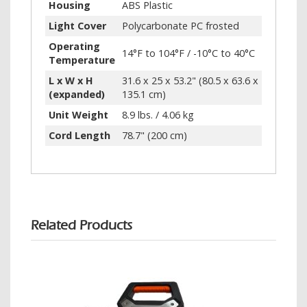
Housing
ABS Plastic
Light Cover
Polycarbonate PC frosted
Operating
14°F to 104°F / -10°C to 40°C
Temperature
L x W x H
31.6 x 25 x 53.2" (80.5 x 63.6 x
(expanded)
135.1 cm)
Unit Weight
8.9 lbs. / 4.06 kg
Cord Length
78.7" (200 cm)
Related Products