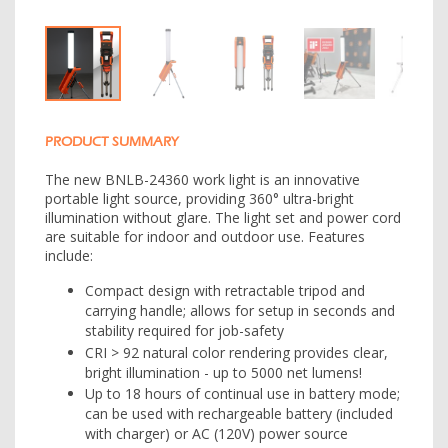
PRODUCT SUMMARY
The new BNLB-24360 work light is an innovative
portable light source, providing 360° ultra-bright
illumination without glare. The light set and power cord
are suitable for indoor and outdoor use. Features
include:
Compact design with retractable tripod and
carrying handle; allows for setup in seconds and
stability required for job-safety
CRI > 92 natural color rendering provides clear,
bright illumination - up to 5000 net lumens!
Up to 18 hours of continual use in battery mode;
can be used with rechargeable battery (included
with charger) or AC (120V) power source