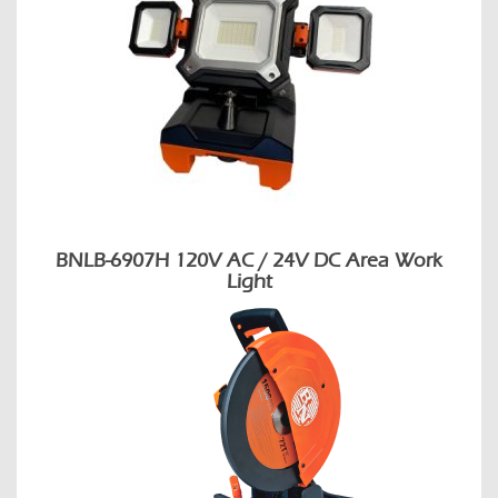
BNLB-6907H 120V AC / 24V DC Area Work
Light