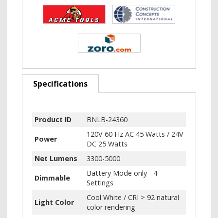
Specifications
Product ID
BNLB-24360
120V 60 Hz AC 45 Watts / 24V
Power
DC 25 Watts
Net Lumens
3300-5000
Battery Mode only - 4
Dimmable
Settings
Cool White / CRI > 92 natural
Light Color
color rendering