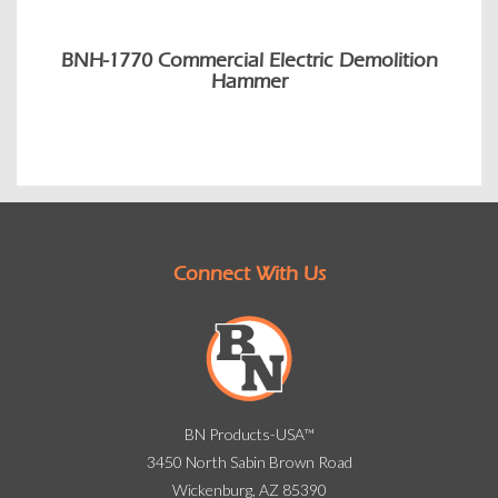
BNH-1770 Commercial Electric Demolition
Hammer
Connect With Us
BN Products-USA™
3450 North Sabin Brown Road
Wickenburg, AZ 85390