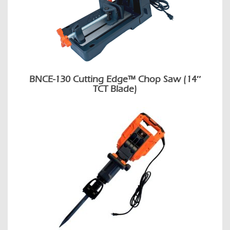
BNCE-130 Cutting Edge™ Chop Saw (14″
TCT Blade)