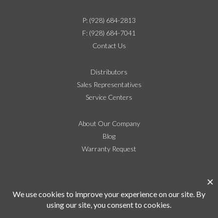
P: (928) 684-2813
F: (928) 684-7041
Contact Us
Distributors
Sales Representatives
Service Centers
About Our Company
Blog
Warranty Request
Social