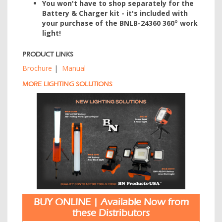
You won't have to shop separately for the
Battery & Charger kit - it's included with
your purchase of the BNLB-24360 360° work
light!
PRODUCT LINKS
Brochure
|
Manual
MORE LIGHTING SOLUTIONS
BUY ONLINE | Available Now from
these Distributors