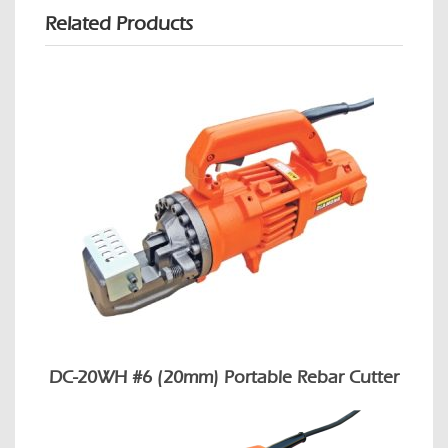
Related Products
DC-20WH #6 (20mm) Portable Rebar Cutter