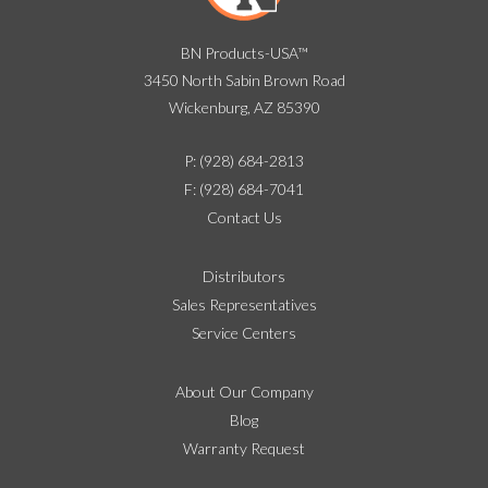
BN Products-USA™
3450 North Sabin Brown Road
Wickenburg, AZ 85390
P: (928) 684-2813
F: (928) 684-7041
Contact Us
Distributors
Sales Representatives
Service Centers
About Our Company
Blog
Warranty Request