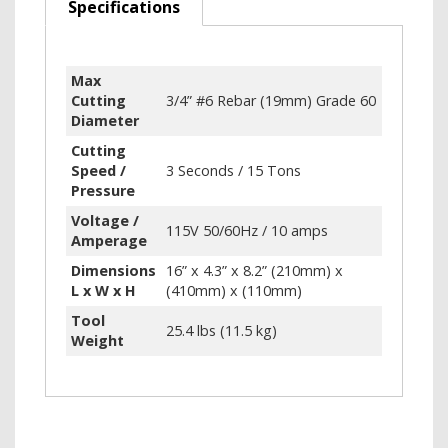
Specifications
Max
Cutting
3/4” #6 Rebar (19mm) Grade 60
Diameter
Cutting
Speed /
3 Seconds / 15 Tons
Pressure
Voltage /
115V 50/60Hz / 10 amps
Amperage
Dimensions
16” x 4.3” x 8.2” (210mm) x
L x W x H
(410mm) x (110mm)
Tool
25.4 lbs (11.5 kg)
Weight