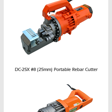
DC-25X #8 (25mm) Portable Rebar Cutter