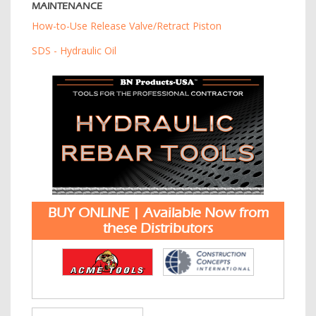
MAINTENANCE
How-to-Use Release Valve/Retract Piston
SDS - Hydraulic Oil
BUY ONLINE | Available Now from
these Distributors