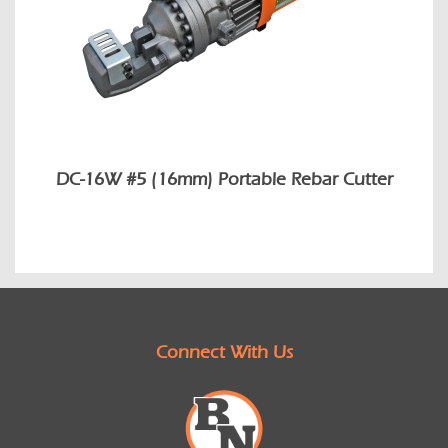
DC-16W #5 (16mm) Portable Rebar Cutter
Connect With Us