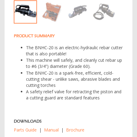
PRODUCT SUMMARY
The BNHC-20 is an electric-hydraulic rebar cutter
that is also portable!
This machine will safely, and cleanly cut rebar up
to #6 (3/4”) diameter (Grade 60).
The BNHC-20 is a spark-free, efficient, cold-
cutting shear - unlike saws, abrasive blades and
cutting torches
A safety relief valve for retracting the piston and
a cutting guard are standard features
DOWNLOADS
Parts Guide
|
Manual
|
Brochure